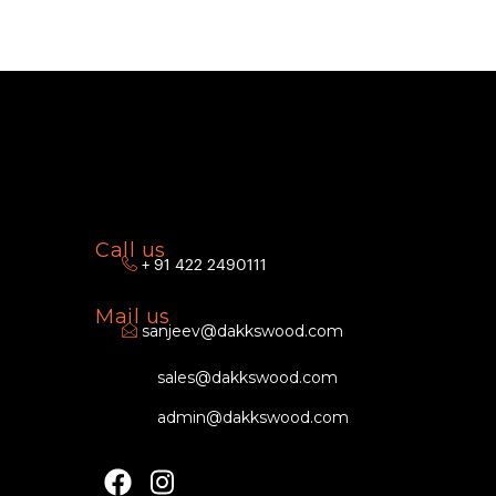
Call us
+ 91 422 2490111
Mail us
sanjeev@dakkswood.com
sales@dakkswood.com
admin@dakkswood.com