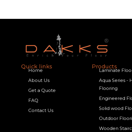
Quick links
Products
Home
Laminate Floo
About Us
Aqua Series - 
Flooring
Get a Quote
Engineered Fl
FAQ
Solid wood Flo
Contact Us
Outdoor Floor
Wooden Stair