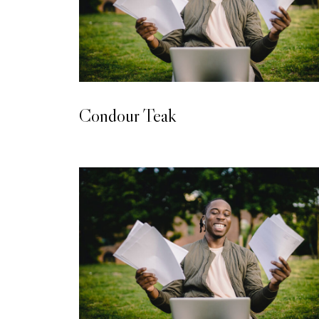
LAMINATED WOODEN FLOORING
Condour Teak