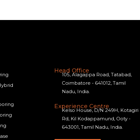
Head Office
ring
105, Alagappa Road, Tatabad,
Coimbatore - 641012, Tamil
Hybrid
Nadu, India.
ooring
Experience Centre
Kelso House, D/N 249H, Kotagiri
oring
Rd, Kil Kodappamund, Ooty -
ing
643001, Tamil Nadu, India.
case