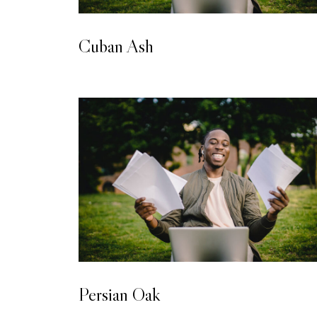
LAMINATED WOODEN FLOORING
Cuban Ash
LAMINATED WOODEN FLOORING
Persian Oak