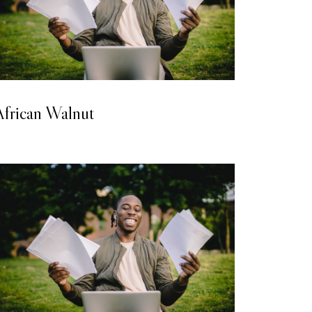
LAMINATED WOODEN FLOORING
African Walnut