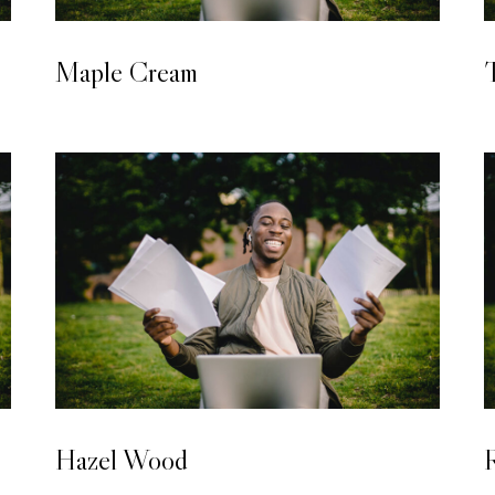
LAMINATED WOODEN FLOORING
Maple Cream
T
LAMINATED WOODEN FLOORING
Hazel Wood