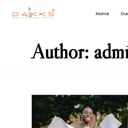
Home
Our
Author: adm