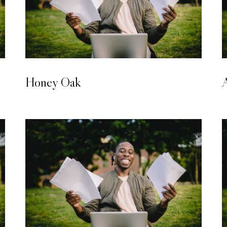
LAMINATED WOODEN FLOORING
Honey Oak