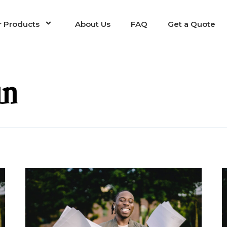
 Products
About Us
FAQ
Get a Quote
in