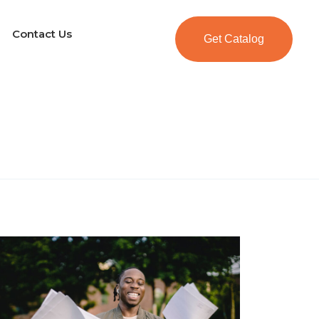
Contact Us
Get Catalog