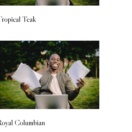
LAMINATED WOODEN FLOORING
ropical Teak
LAMINATED WOODEN FLOORING
Royal Columbian