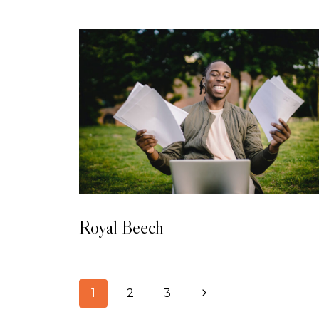
LAMINATED WOODEN FLOORING
Royal Beech
1
2
3