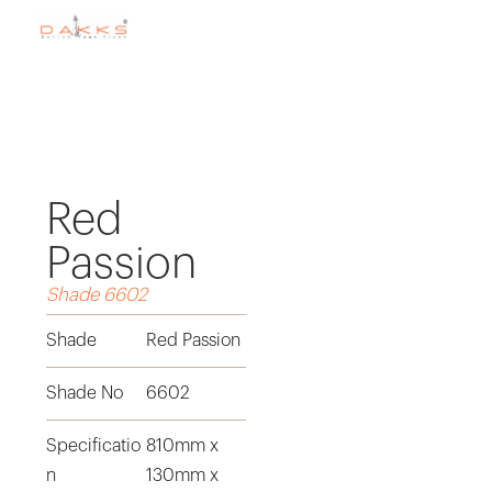
Red
Passion
Shade 6602
Shade
Red Passion
Shade No
6602
Specificatio
810mm x
n
130mm x