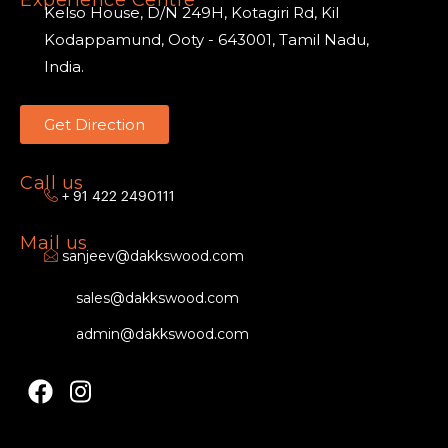
Kelso House, D/N 249H, Kotagiri Rd, Kil
Kodappamund, Ooty - 643001, Tamil Nadu,
India.
Get Direction
Call us
+ 91 422 2490111
Mail us
sanjeev@dakkswood.com
sales@dakkswood.com
admin@dakkswood.com