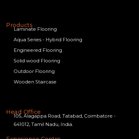
Products
Laminate Flooring
Aqua Series - Hybrid Flooring
Engineered Flooring
Solid wood Flooring
Outdoor Flooring
Wooden Staircase
Head Office
105, Alagappa Road, Tatabad, Coimbatore -
641012, Tamil Nadu, India.
Experience Centre