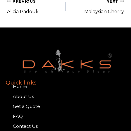
PREVIOUS
NEXT
Alicia Padouk
Malaysian Cherry
Quick links
Home
About Us
Get a Quote
FAQ
Contact Us