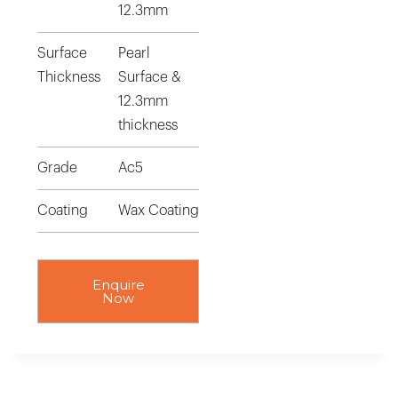
12.3mm
Surface
Pearl
Thickness
Surface &
12.3mm
thickness
Grade
Ac5
Coating
Wax Coating
Enquire
Now