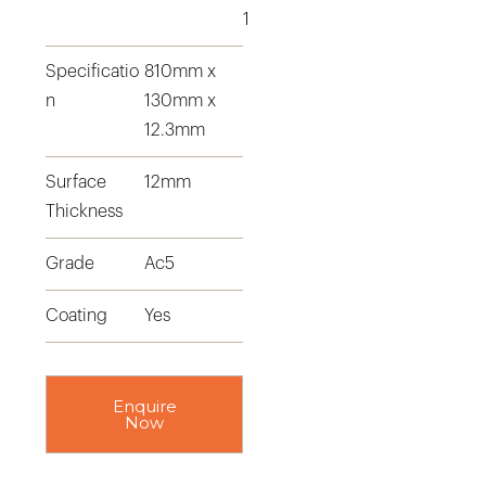
1
Specificatio
810mm x
n
130mm x
12.3mm
Surface
12mm
Thickness
Grade
Ac5
Coating
Yes
Enquire
Now