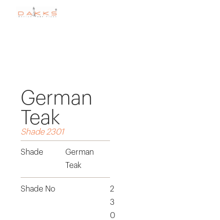
German
Teak
Shade 2301
Shade
German
Teak
Shade No
2
3
0