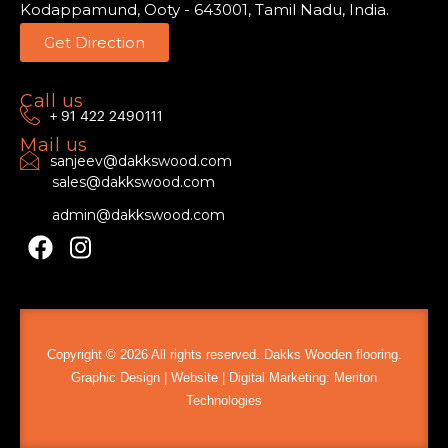
Kodappamund, Ooty - 643001, Tamil Nadu, India.
Get Direction
Call us
+ 91 422 2490111
Mail us
sanjeev@dakkswood.com
sales@dakkswood.com
admin@dakkswood.com
Copyright ©️ 2026 All rights reserved. Dakks Wooden flooring.
Graphic Design | Website | Digital Marketing:
Meriton
Technologies