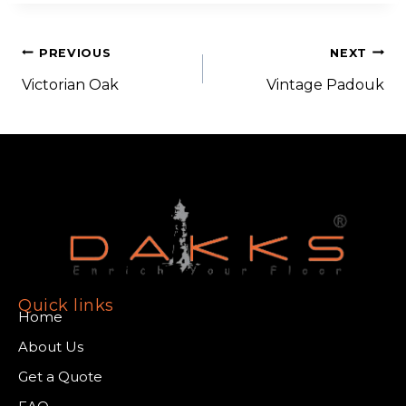
PREVIOUS
NEXT
Victorian Oak
Vintage Padouk
Quick links
Home
About Us
Get a Quote