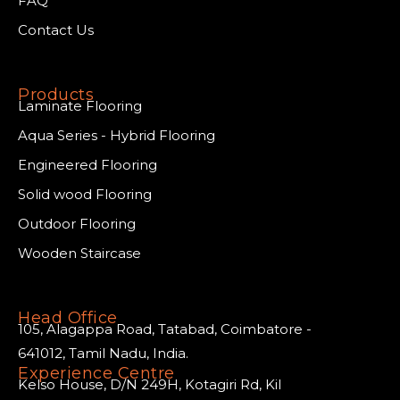
FAQ
Contact Us
Products
Laminate Flooring
Aqua Series - Hybrid Flooring
Engineered Flooring
Solid wood Flooring
Outdoor Flooring
Wooden Staircase
Head Office
105, Alagappa Road, Tatabad, Coimbatore -
641012, Tamil Nadu, India.
Experience Centre
Kelso House, D/N 249H, Kotagiri Rd, Kil