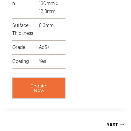
n
130mm x
12.3mm
Surface
8.3mm
Thickness
Grade
Ac5+
Coating
Yes
Enquire
Now
NEXT