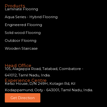
Products
Laminate Flooring
Aqua Series - Hybrid Flooring
Engineered Flooring
Solid wood Flooring
Outdoor Flooring
Wooden Staircase
Head Office
105, Alagappa Road, Tatabad, Coimbatore -
641012, Tamil Nadu, India.
Experience Centre
Kelso House, D/N 249H, Kotagiri Rd, Kil
Kodappamund, Ooty - 643001, Tamil Nadu, India.
Get Direction