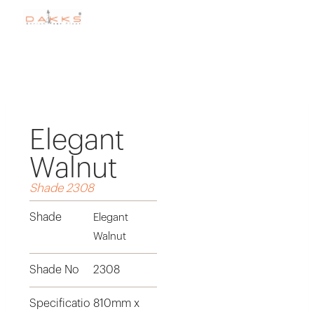
Elegant
Walnut
Shade 2308
Shade
Elegant
Walnut
Shade No
2308
Specificatio
810mm x