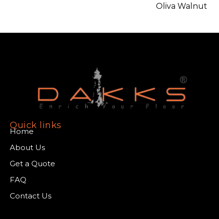
Oliva Walnut
Quick links
Home
About Us
Get a Quote
FAQ
Contact Us